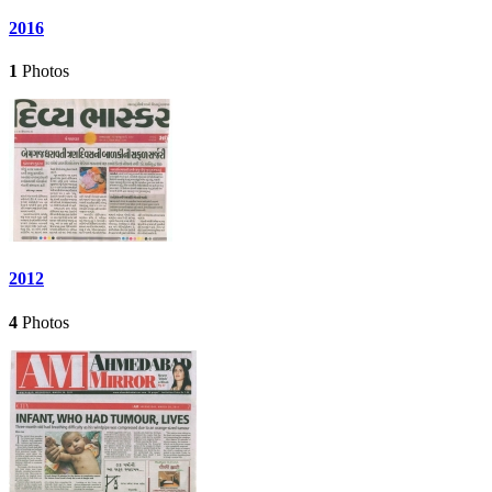
2016
1
Photos
2012
4
Photos