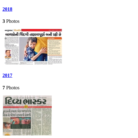
2018
3
Photos
2017
7
Photos