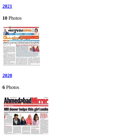
2021
10
Photos
2020
6
Photos