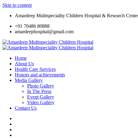
Skip to content
Amardeep Multispeciality Children Hospital & Research Cente
+91 70486 80888
amardeephospital@gmail.com
Home
About Us
Health Care Services
Honors and achievements
Media Gallery
Photo Gallery
In The Press
Event Gallery
Video Gallery
Contact Us