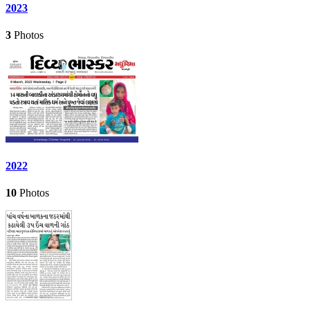
2023
3
Photos
2022
10
Photos