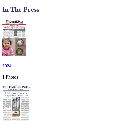
In The Press
2024
1
Photos