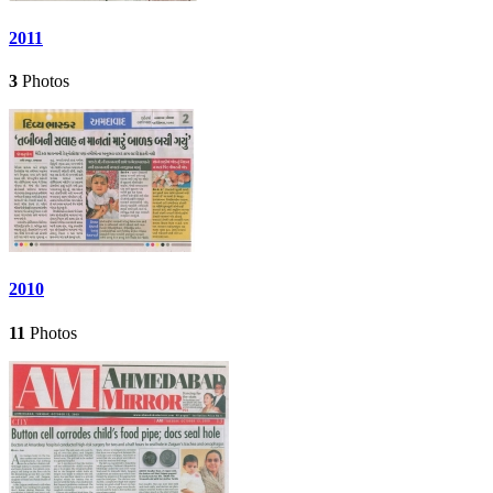
2011
3
Photos
2010
11
Photos