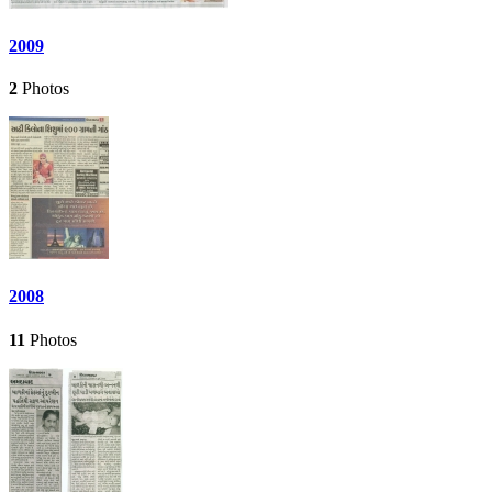
2009
2
Photos
2008
11
Photos